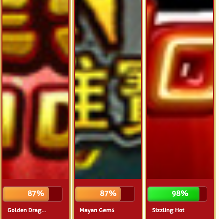
88%
87%
98%
Golden Drag...
Mayan Gems
Sizzling Hot