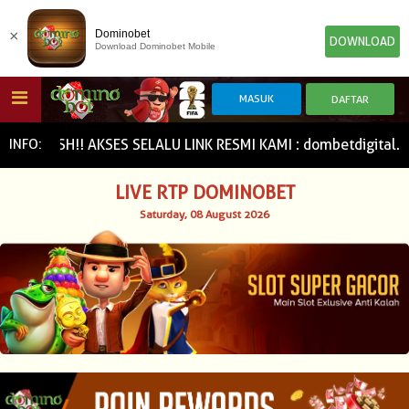
×
Dominobet
DOWNLOAD
Download Dominobet Mobile
HOME
CASH!! AKSES SELALU LINK RESMI KAMI : dombetdigital.org 
INFO:
LIVE RTP DOMINOBET
POKER
SLOT GAME
IDN E-LOTTERY
Saturday, 08 August 2026
NEW
NEW
SPORTBOOK
LIVE CASINO
IDNLIVE
NEW
TOGEL
ESPORTS
ARCADE
NEW
NEW
NEW
TEMBAK IKAN
IDNRAFFLE
IDNTRADE