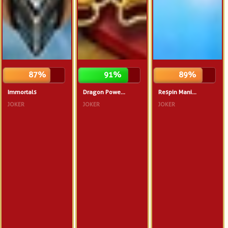
88%
92%
87%
Immortals
Dragon Powe...
Respin Mani...
JOKER
JOKER
JOKER