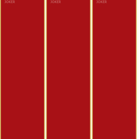
JOKER
JOKER
JOKER