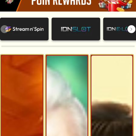
NEW
TANGKAS
RTP
DEPOSIT
WITHDRAW
PROMOSI
DOWNLOAD APLIKASI
REFERRAL
JACKPOT
VIP MEMBER
HUBUNGI KAMI