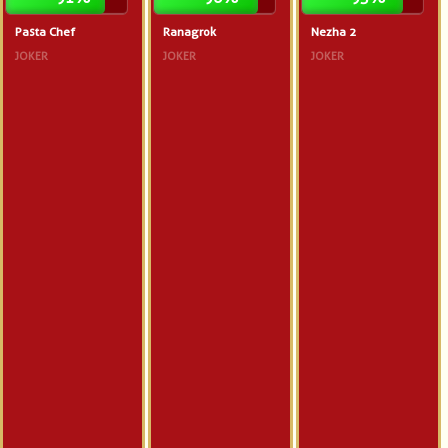
Pasta Chef
Ranagrok
Nezha 2
JOKER
JOKER
JOKER