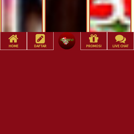
HOME
DAFTAR
PROMOSI
LIVE CHAT
89%
95%
82%
Enter The KTV
Archer
Winter Sweets
JOKER
JOKER
JOKER