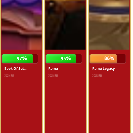
96%
96%
86%
Book Of Sul...
Roma
Roma Legacy
JOKER
JOKER
JOKER