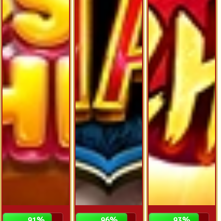
90%
95%
94%