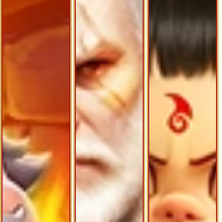
© Copyright 2026 dominob3tasia.net - All right reserved | 18+