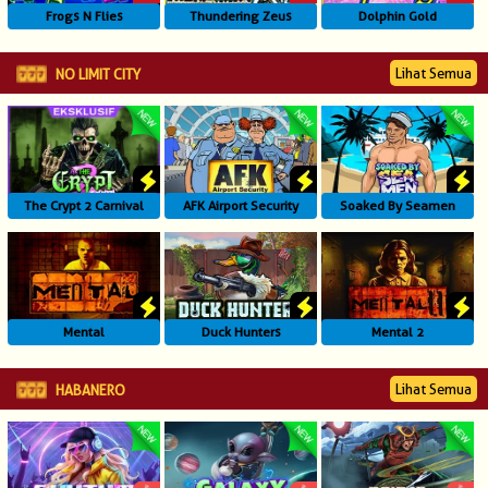
Frogs N Flies
Thundering Zeus
Dolphin Gold
Lihat Semua
NO LIMIT CITY
The Crypt 2 Carnival
AFK Airport Security
Soaked By Seamen
Mental
Duck Hunters
Mental 2
Lihat Semua
HABANERO