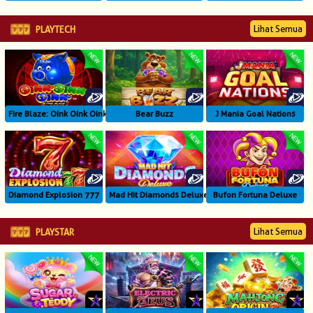
Lihat Semua
PLAYTECH
Fire Blaze: Oink Oink Oink
Bear Buzz
J Mania Goal Nations
Diamond Explosion 777
Mad Hit Diamonds Deluxe
Bufon Fortuna Deluxe
Lihat Semua
PLAYSTAR