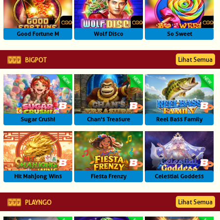
Good Fortune M
Wolf Disco
So Sweet
Lihat Semua
BIGPOT
Sugar Crush!
Chan's Treasure
Reel Bass Family
Hit Mahjong Wins
Fiesta Frenzy
Celestial Goddess
Lihat Semua
PLAYNGO