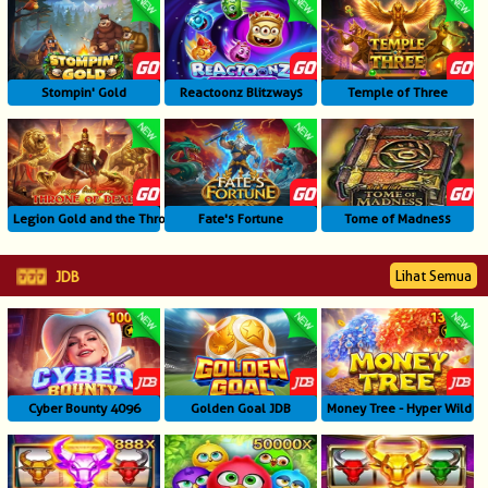
Stompin' Gold
Reactoonz Blitzways
Temple of Three
Legion Gold and the Throne of Dead
Fate's Fortune
Tome of Madness
Lihat Semua
JDB
Cyber Bounty 4096
Golden Goal JDB
Money Tree - Hyper Wild