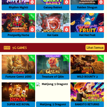
Rhythm Nights
Galaxy Babies
Raiden Shogun
Prosperity Horse
Koi Gate
Hot Hot Fruit
Lihat Semua
5G GAMES
Fortune Gems 2000
Treasure of Qilin
WILD BOUNTY 2
SUPER ACE ROYAL
Mahjong 5 Dragons
BANDITO RETURNS