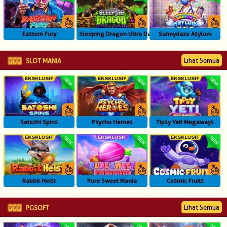
Eastern Fury
Sleeping Dragon Ultra Dark
Sunnydaze Asylum
Lihat Semua
SLOT MANIA
Satoshi Spins
Psycho Heroes
Tipsy Yeti Megaways
Rabbit Heist
Pure Sweet Mania
Cosmic Fruits
Lihat Semua
PGSOFT