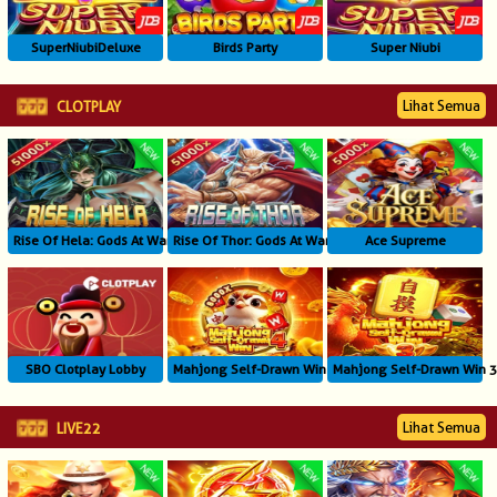
SuperNiubiDeluxe
Birds Party
Super Niubi
Lihat Semua
CLOTPLAY
Rise Of Hela: Gods At War
Rise Of Thor: Gods At War
Ace Supreme
SBO Clotplay Lobby
Mahjong Self-Drawn Win 4
Mahjong Self-Drawn Win 
Lihat Semua
LIVE22