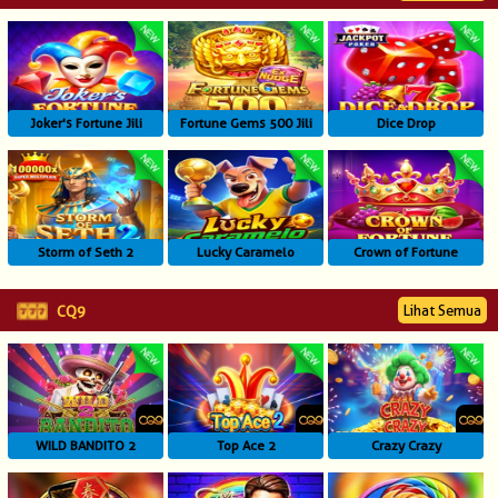
Joker's Fortune Jili
Fortune Gems 500 Jili
Dice Drop
Storm of Seth 2
Lucky Caramelo
Crown of Fortune
Lihat Semua
CQ9
WILD BANDITO 2
Top Ace 2
Crazy Crazy