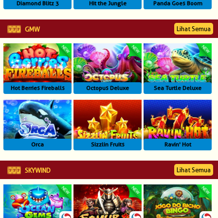
Diamond Blitz 3
Hit the Jungle
Panda Goes Boom
Lihat Semua
GMW
Hot Berries Fireballs
Octopus Deluxe
Sea Turtle Deluxe
Orca
Sizzlin Fruits
Ravin' Hot
Lihat Semua
SKYWIND