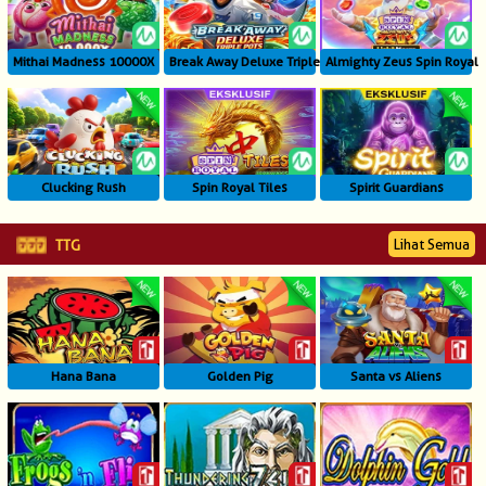
Mithai Madness 10000X
Break Away Deluxe Triple Pots
Almighty Zeus Spin Royal
Clucking Rush
Spin Royal Tiles
Spirit Guardians
Lihat Semua
TTG
Hana Bana
Golden Pig
Santa vs Aliens