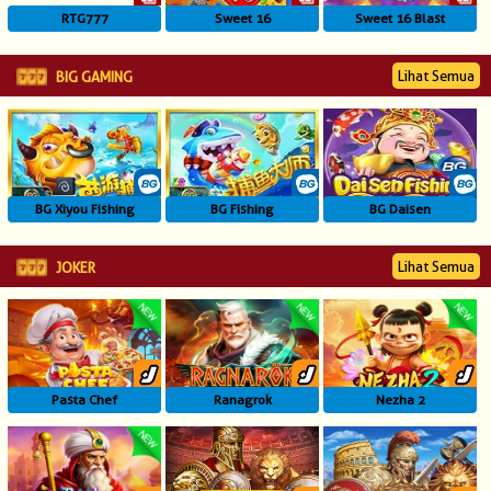
RTG777
Sweet 16
Sweet 16 Blast
Lihat Semua
BIG GAMING
BG Xiyou Fishing
BG Fishing
BG Daisen
Lihat Semua
JOKER
Pasta Chef
Ranagrok
Nezha 2