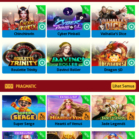
© Copyright 2026 dominob3tasia.net - All right reserved | 18+
Chinchirorin
Cyber Pinball
Valhalla's Dice
Roulette Trinity
Davinci Roller
Dragon 5D
Lihat Semua
PRAGMATIC
Super Serge
Hearts of Venus
Jade Legends