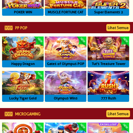
POKER WIN
MUSCLE FORTUNE CAT
Super Elements 2
Lihat Semua
PP POP
Happy Dragon
Gates of Olympus POP
Tut's Treasure Tower
Lucky Tiger Gold
Olympus Wins
777 Rush
Lihat Semua
MICROGAMING