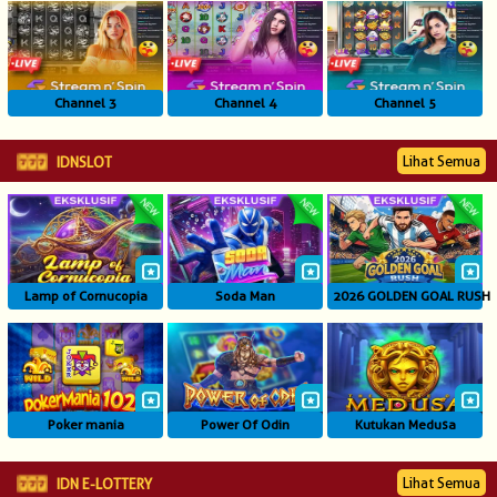
NEW
TANGKAS
RTP
Channel 3
Channel 4
Channel 5
DEPOSIT
Lihat Semua
IDNSLOT
WITHDRAW
PROMOSI
DOWNLOAD APLIKASI
Lamp of Cornucopia
Soda Man
2026 GOLDEN GOAL RUSH
REFERRAL
JACKPOT
Poker mania
Power Of Odin
Kutukan Medusa
VIP MEMBER
HUBUNGI KAMI
Lihat Semua
IDN E-LOTTERY