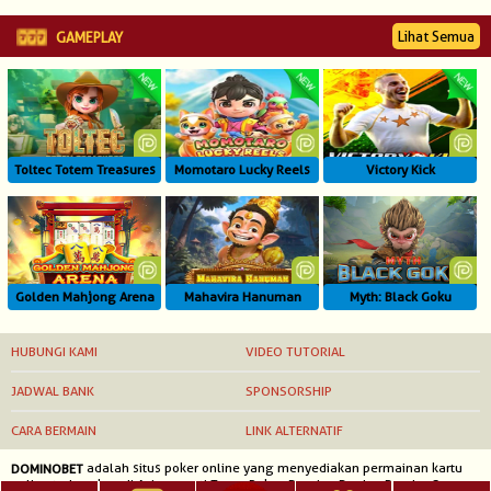
Lihat Semua
GAMEPLAY
Toltec Totem Treasures
Momotaro Lucky Reels
Victory Kick
Golden Mahjong Arena
Mahavira Hanuman
Myth: Black Goku
HUBUNGI KAMI
VIDEO TUTORIAL
JADWAL BANK
SPONSORSHIP
CARA BERMAIN
LINK ALTERNATIF
adalah situs poker online yang menyediakan permainan kartu
DOMINOBET
online terlengkap di Asia seperti Texas Poker, Domino Dealer, Bandar Ceme,