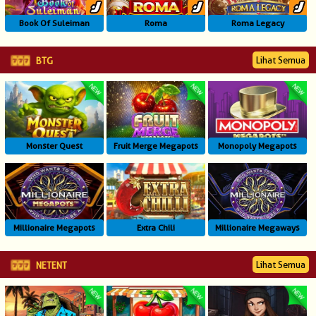
Book Of Suleiman
Roma
Roma Legacy
Lihat Semua
BTG
Monster Quest
Fruit Merge Megapots
Monopoly Megapots
Millionaire Megapots
Extra Chili
Millionaire Megaways
Lihat Semua
NETENT