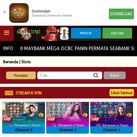
×
Dominobet
DOWNLOAD
Download Dominobet Mobile
HOME
IRI MAYBANK MEGA OCBC PANIN PERMATA SEABANK SINARMAS ONL
INFO:
Beranda | Slots
POKER
SLOT GAME
IDN E-LOTTERY
Provider
Back
NEW
NEW
Lihat Semua
SPORTBOOK
LIVE CASINO
IDNLIVE
STREAM N SPIN
NEW
TOGEL
ESPORTS
ARCADE
NEW
NEW
NEW
Channel 0
Channel 1
Channel 2
TEMBAK IKAN
IDNRAFFLE
IDNTRADE