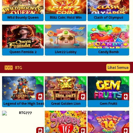
Wild Bounty Queen
Blitz Coin: Hold Win
Clash of Olympus
Queen Femida 2
Live22 Lobby
Candy Bomb
Lihat Semua
RTG
Legend of the High Seas
Great Golden Lion
Gem Fruits