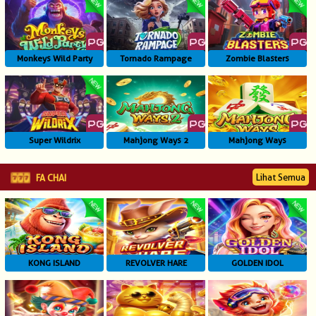
Monkeys Wild Party
Tornado Rampage
Zombie Blasters
Super Wildrix
Mahjong Ways 2
Mahjong Ways
Lihat Semua
FA CHAI
KONG ISLAND
REVOLVER HARE
GOLDEN IDOL