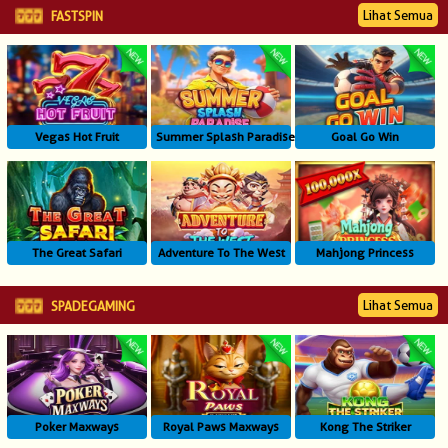
Lihat Semua
FASTSPIN
Vegas Hot Fruit
Summer Splash Paradise
Goal Go Win
The Great Safari
Adventure To The West
Mahjong Princess
Lihat Semua
SPADEGAMING
Poker Maxways
Royal Paws Maxways
Kong The Striker