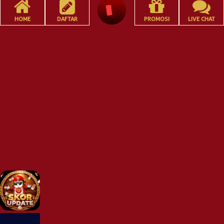
Ceme Keliling, Dominobet, Capsa Susun, Bandar Capsa, Omaha, Super10,
Superbull, QQspirit, Slots, IDNLIVE, LIVE CASINO, Togel dan E-SPORT,
sportbook, E-lottery, IDNARCADE, IDNTRADE, IDNRAFFLE, TEMBAK IKAN, serta
HOME
DAFTAR
PROMOSI
LIVE CHAT
MM Tangkas. Hanya dengan satu kali pendaftaran anda dapat bermain di
semua game terbaik dan terlengkap di Dominobet seumur hidup anda.
DOMINOBET merupakan situs poker online yang terpercaya dengan deposit
Rp 10.000 anda dapat bermain semua game dan mendapatkan keuntungan
bersama kami. Fasilitas bank yang kami miliki sangat lengkap seperti BCA,
BSI, BNI, BRI, CIMBNIAGA, MANDIRI, MAYBANK, MEGA, PERMATA, SINARMAS, PANIN
, JENIUS , KOSPIN JASA , EWALLET , SAKUKU , SEABANK , OVO , LINKAJA , JAGO ,
GOPAY , DANA , DANAMON juga Virtual Account, QRIS serta Voucher88
sehingga membuat anda mudah untuk bertransaksi.
Raih segera keuntungan bermain bersama Dominobet yang selalu ada
setiap harinya. Dengan bonus jutaan rupiah yang akan siap anda bawa
pulang. Dan tidak kalah menarik, bonus dari lucky spin , big small , poker bid,
mysteri box, poker bid dan pokerslot yang akan anda dapatkan. Dominobet
mempunyai customer service yang siap melayani anda 24 jam nonstop
setiap harinya.
Cara Pembayaran: