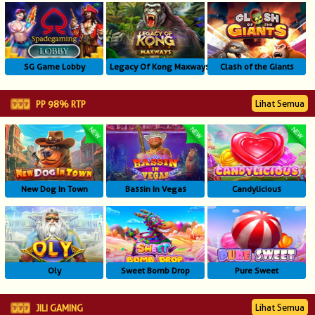
SG Game Lobby
Legacy Of Kong Maxways
Clash of the Giants
Lihat Semua
PP 98% RTP
New Dog In Town
Bassin In Vegas
Candylicious
Oly
Sweet Bomb Drop
Pure Sweet
Lihat Semua
JILI GAMING