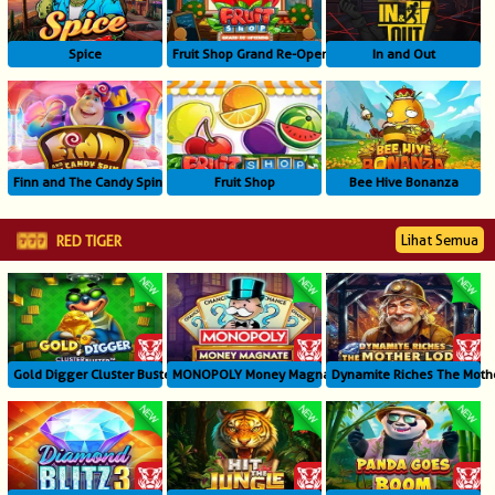
Spice
Fruit Shop Grand Re-Opening
In and Out
Finn and The Candy Spin
Fruit Shop
Bee Hive Bonanza
Lihat Semua
RED TIGER
Gold Digger Cluster Buster
MONOPOLY Money Magnate
Dynamite Riches The Moth