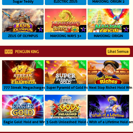
Sugar Teddy
ELECTRIC ZEUS
MAHJONG: ORIGIN 2
ZEUS OF OLYMPUS
MAHJONG WAYS 3+
MAHJONG: ORIGIN
Lihat Semua
PENGUIN KING
777 Streak: Megacharged
Super Pyramid of Gold Hold Win
Next Stop Riches Hold Win
Eagle Gold: Hold and Win
3 Gods Unleashed: Hold and Win
Wish of a Lifetime Hold a