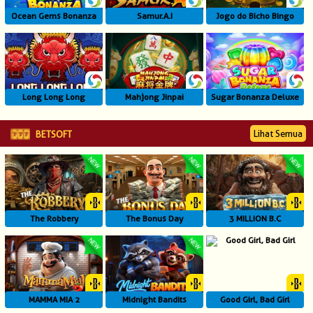
Ocean Gems Bonanza
Samur.A.I
Jogo do Bicho Bingo
Long Long Long
Mahjong Jinpai
Sugar Bonanza Deluxe
Lihat Semua
BETSOFT
The Robbery
The Bonus Day
3 MILLION B.C
MAMMA MIA 2
Midnight Bandits
Good Girl, Bad Girl